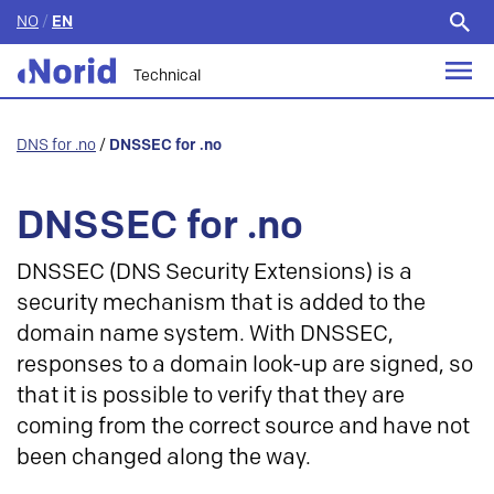
NO
/
EN
Search
for:
Technical
DNS for .no
/
DNSSEC for .no
DNSSEC for .no
DNSSEC (DNS Security Extensions) is a
security mechanism that is added to the
domain name system. With DNSSEC,
responses to a domain look-up are signed, so
that it is possible to verify that they are
coming from the correct source and have not
been changed along the way.