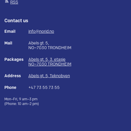
RSS
Contact us
Email
info@norid.no
Mail
Abels gt. 5,
NO–7030 TRONDHEIM
Packages
Abels gt. 5, 3. etasje
NO–7030 TRONDHEIM
Address
Abels gt. 5, Teknobyen
Phone
+47 73 55 73 55
Mon–Fri, 9 am–3 pm
(Phone: 10 am–2 pm)