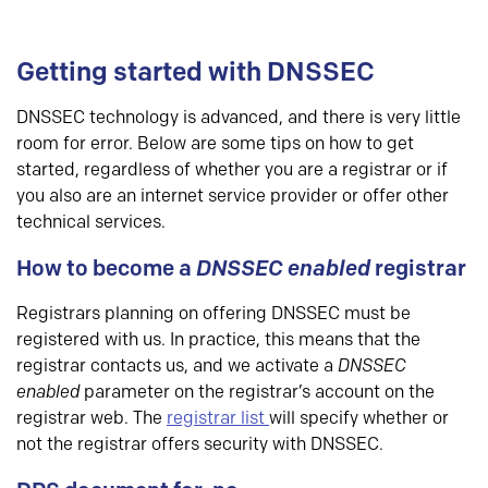
Getting started with DNSSEC
DNSSEC technology is advanced, and there is very little
room for error. Below are some tips on how to get
started, regardless of whether you are a registrar or if
you also are an internet service provider or offer other
technical services.
How to become a
DNSSEC enabled
registrar
Registrars planning on offering DNSSEC must be
registered with us. In practice, this means that the
registrar contacts us, and we activate a
DNSSEC
enabled
parameter on the registrar’s account on the
registrar web. The
registrar list
will specify whether or
not the registrar offers security with DNSSEC.