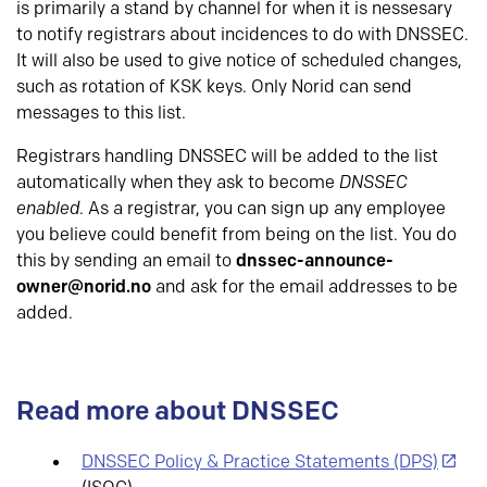
is primarily a stand by channel for when it is nessesary
to notify registrars about incidences to do with DNSSEC.
It will also be used to give notice of scheduled changes,
such as rotation of KSK keys. Only Norid can send
messages to this list.
Registrars handling DNSSEC will be added to the list
automatically when they ask to become
DNSSEC
enabled
. As a registrar, you can sign up any employee
you believe could benefit from being on the list. You do
this by sending an email to
dnssec-announce-
owner@norid.no
and ask for the email addresses to be
added.
Read more about DNSSEC
DNSSEC Policy & Practice Statements (DPS)