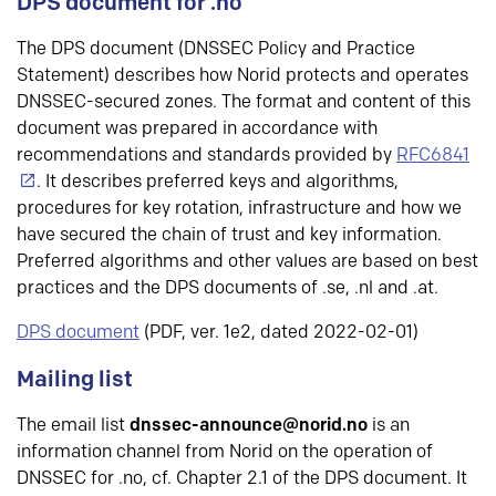
DPS document for .no
The DPS document (DNSSEC Policy and Practice
Statement) describes how Norid protects and operates
DNSSEC-secured zones. The format and content of this
document was prepared in accordance with
recommendations and standards provided by
RFC6841
. It describes preferred keys and algorithms,
procedures for key rotation, infrastructure and how we
have secured the chain of trust and key information.
Preferred algorithms and other values are based on best
practices and the DPS documents of .se, .nl and .at.
DPS document
(PDF, ver. 1e2, dated 2022-02-01)
Mailing list
The email list
dnssec-announce@norid.no
is an
information channel from Norid on the operation of
DNSSEC for .no, cf. Chapter 2.1 of the DPS document. It