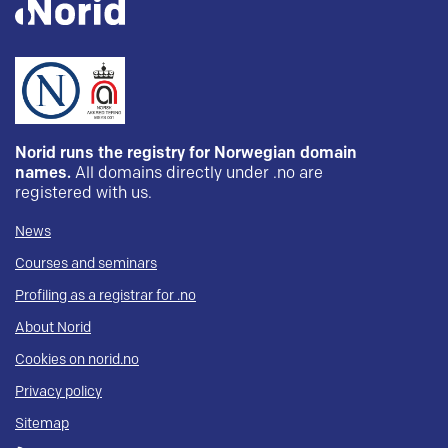
Norid runs the registry for Norwegian domain
names.
All domains directly under .no are
registered with us.
News
Courses and seminars
Profiling as a registrar for .no
About Norid
Cookies on norid.no
Privacy policy
Sitemap