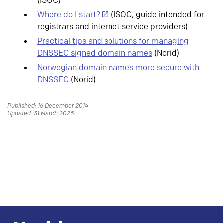
(ISOC)
Where do I start?
(ISOC, guide intended for
registrars and internet service providers)
Practical tips and solutions for managing
DNSSEC signed domain names
(Norid)
Norwegian domain names more secure with
DNSSEC
(Norid)
Published: 16 December 2014
Updated: 31 March 2025