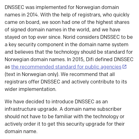
DNSSEC was implemented for Norwegian domain
names in 2014. With the help of registrars, who quickly
came on board, we soon had one of the highest shares
of signed domain names in the world, and we have
stayed on top ever since. Norid considers DNSSEC to be
a key security component in the domain name system
and believes that the technology should be standard for
Norwegian domain names. In 2015, Difi defined DNSSEC
as
the recommended standard for public agencies
(text in Norwegian only). We recommend that all
registrars offer DNSSEC and actively contribute to its
wider implementation.
We have decided to introduce DNSSEC as an
infrastructure upgrade. A domain name subscriber
should not have to be familiar with the technology or
actively order it to get this security upgrade for their
domain name.