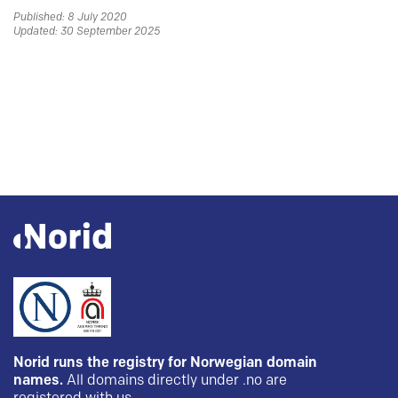
Published: 8 July 2020
Updated: 30 September 2025
Norid runs the registry for Norwegian domain
names.
All domains directly under .no are