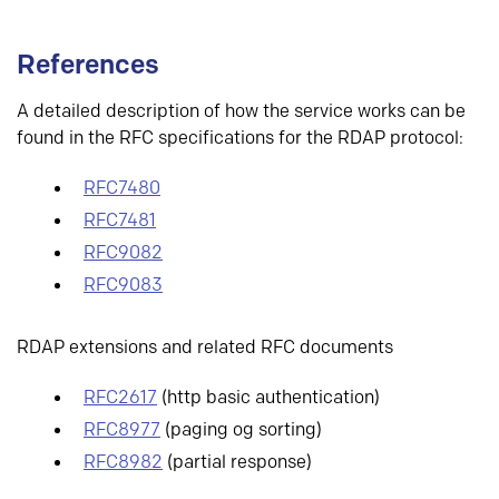
References
A detailed description of how the service works can be
found in the RFC specifications for the RDAP protocol:
RFC7480
RFC7481
RFC9082
RFC9083
RDAP extensions and related RFC documents
RFC2617
(http basic authentication)
RFC8977
(paging og sorting)
RFC8982
(partial response)