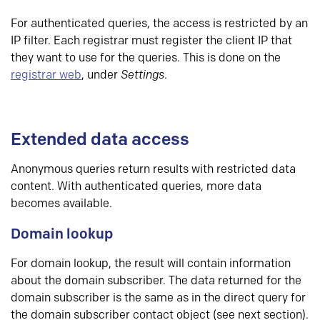
For authenticated queries, the access is restricted by an
IP filter. Each registrar must register the client IP that
they want to use for the queries. This is done on the
registrar web
, under
Settings
.
Extended data access
Anonymous queries return results with restricted data
content. With authenticated queries, more data
becomes available.
Domain lookup
For domain lookup, the result will contain information
about the domain subscriber. The data returned for the
domain subscriber is the same as in the direct query for
the domain subscriber contact object (see next section).