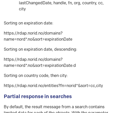
lastChangedDate, handle, fn, org, country, cc,
city
Sorting on expiration date:
https://rdap.norid.no/domains?
name=nord*.no&sort=expirationDate
Sorting on expiration date, descending:
https://rdap.norid.no/domains?
name=nord*.no&sort=expirationDate:d
Sorting on country code, then city:
https://rdap.norid.no/entities?fn=norid*&sort=cc,city
Partial response in searches
By default, the result message from a search contains