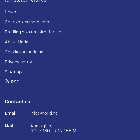
registered with us.
News
Courses and seminars
Profiling as a registrar for .no
About Norid
Cookies on norid.no
Privacy policy
Sitemap
RSS
Contact us
Email
info@norid.no
Mail
Abels gt. 5,
NO–7030 TRONDHEIM