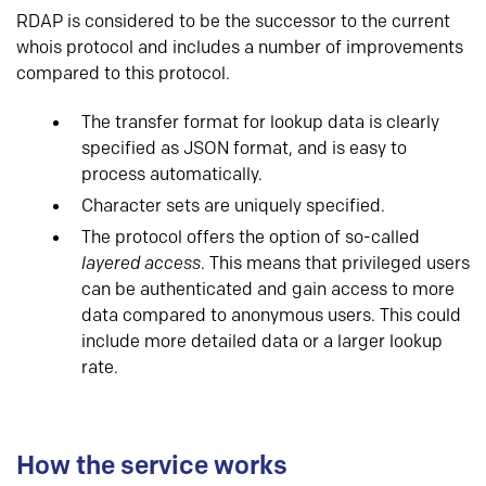
RDAP is considered to be the successor to the current
whois protocol and includes a number of improvements
compared to this protocol.
The transfer format for lookup data is clearly
specified as JSON format, and is easy to
process automatically.
Character sets are uniquely specified.
The protocol offers the option of so-called
layered access
. This means that privileged users
can be authenticated and gain access to more
data compared to anonymous users. This could
include more detailed data or a larger lookup
rate.
How the service works