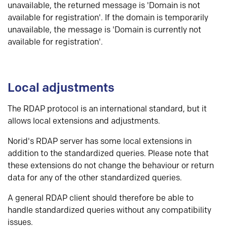
unavailable, the returned message is 'Domain is not
available for registration'. If the domain is temporarily
unavailable, the message is 'Domain is currently not
available for registration'.
Local adjustments
The RDAP protocol is an international standard, but it
allows local extensions and adjustments.
Norid's RDAP server has some local extensions in
addition to the standardized queries. Please note that
these extensions do not change the behaviour or return
data for any of the other standardized queries.
A general RDAP client should therefore be able to
handle standardized queries without any compatibility
issues.