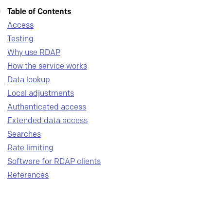
Table of Contents
Access
Testing
Why use RDAP
How the service works
Data lookup
Local adjustments
Authenticated access
Extended data access
Searches
Rate limiting
Software for RDAP clients
References