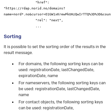
                "href": 
"https://rdap.norid.no/domains?
name=nord*.no&cursor=O1GW1xKrewPkUHzQwIrTTQ%3D%3D&count
                "rel": "next",

                ...
Sorting
It is possible to set the sorting order of the results in the
result message.
For domains, the following sorting keys can be
used: registrationDate, lastChangedDate,
expirationDate, name
For nameservers, the following sorting keys can
be used: registrationDate, lastChangedDate,
name
For contact objects, the following sorting keys
can be used: registrationDate,