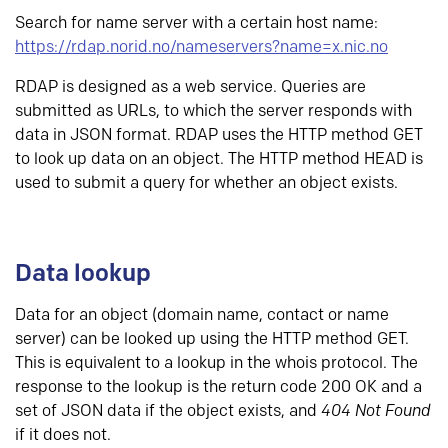
Search for name server with a certain host name:
https://rdap.norid.no/nameservers?name=x.nic.no
RDAP is designed as a web service. Queries are
submitted as URLs, to which the server responds with
data in JSON format. RDAP uses the HTTP method GET
to look up data on an object. The HTTP method HEAD is
used to submit a query for whether an object exists.
Data lookup
Data for an object (domain name, contact or name
server) can be looked up using the HTTP method GET.
This is equivalent to a lookup in the whois protocol. The
response to the lookup is the return code 200 OK and a
set of JSON data if the object exists, and
404 Not Found
if it does not.