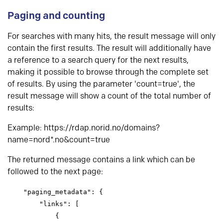
Paging and counting
For searches with many hits, the result message will only
contain the first results. The result will additionally have
a reference to a search query for the next results,
making it possible to browse through the complete set
of results. By using the parameter 'count=true', the
result message will show a count of the total number of
results:
Example: https://rdap.norid.no/domains?
name=nord*.no&count=true
The returned message contains a link which can be
followed to the next page:
    "paging_metadata": {

        "links": [

            {
