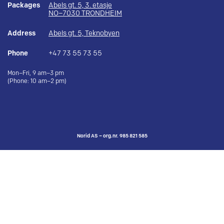
Packages
Abels gt. 5, 3. etasje
NO–7030 TRONDHEIM
Address
Abels gt. 5, Teknobyen
Phone
+47 73 55 73 55
Mon–Fri, 9 am–3 pm
(Phone: 10 am–2 pm)
Norid AS – org.nr. 985 821 585