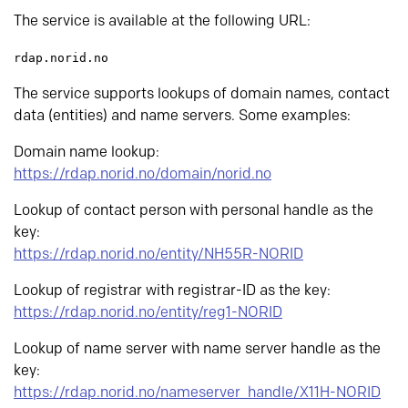
The service is available at the following URL:
rdap.norid.no
The service supports lookups of domain names, contact
data (entities) and name servers. Some examples:
Domain name lookup:
https://rdap.norid.no/domain/norid.no
Lookup of contact person with personal handle as the
key:
https://rdap.norid.no/entity/NH55R-NORID
Lookup of registrar with registrar-ID as the key:
https://rdap.norid.no/entity/reg1-NORID
Lookup of name server with name server handle as the
key:
https://rdap.norid.no/nameserver_handle/X11H-NORID