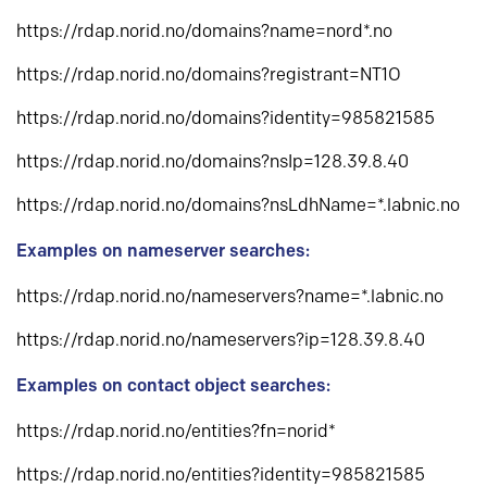
https://rdap.norid.no/domains?name=nord*.no
https://rdap.norid.no/domains?registrant=NT1O
https://rdap.norid.no/domains?identity=985821585
https://rdap.norid.no/domains?nsIp=128.39.8.40
https://rdap.norid.no/domains?nsLdhName=*.labnic.no
Examples on nameserver searches:
https://rdap.norid.no/nameservers?name=*.labnic.no
https://rdap.norid.no/nameservers?ip=128.39.8.40
Examples on contact object searches:
https://rdap.norid.no/entities?fn=norid*
https://rdap.norid.no/entities?identity=985821585