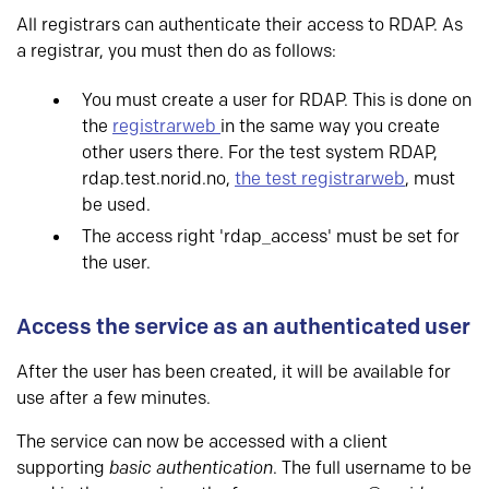
All registrars can authenticate their access to RDAP. As
a registrar, you must then do as follows:
You must create a user for RDAP. This is done on
the
registrarweb
in the same way you create
other users there. For the test system RDAP,
rdap.test.norid.no,
the test registrarweb
, must
be used.
The access right 'rdap_access' must be set for
the user.
Access the service as an authenticated user
After the user has been created, it will be available for
use after a few minutes.
The service can now be accessed with a client
supporting
basic authentication
. The full username to be