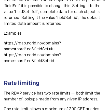
limited data for each of the objects. With the parameter
'fieldSet' it is possible to change this. Setting it to the
value 'fieldSet=full', complete data for each object is
returned. Setting it the value 'fieldSet=id', the default
limited data amount is returned.
Examples:
https://rdap.norid.no/domains?
name=nord*.no&fieldSet=full
https://rdap.norid.no/domains?
name=nord*.no&fieldSet=id
Rate limiting
The RDAP service has two rate limits — both limit the
number of lookups made from any given IP address.
One rate limit allows a maximum of 300 GET queries