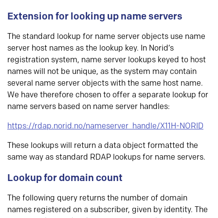
Extension for looking up name servers
The standard lookup for name server objects use name
server host names as the lookup key. In Norid’s
registration system, name server lookups keyed to host
names will not be unique, as the system may contain
several name server objects with the same host name.
We have therefore chosen to offer a separate lookup for
name servers based on name server handles:
https://rdap.norid.no/nameserver_handle/X11H-NORID
These lookups will return a data object formatted the
same way as standard RDAP lookups for name servers.
Lookup for domain count
The following query returns the number of domain
names registered on a subscriber, given by identity. The