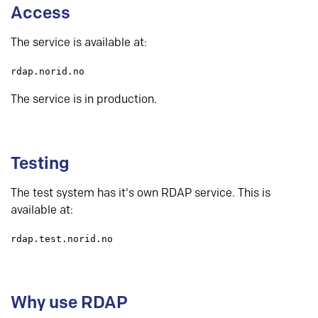
Access
The service is available at:
rdap.norid.no
The service is in production.
Testing
The test system has it's own RDAP service. This is
available at:
rdap.test.norid.no
Why use RDAP