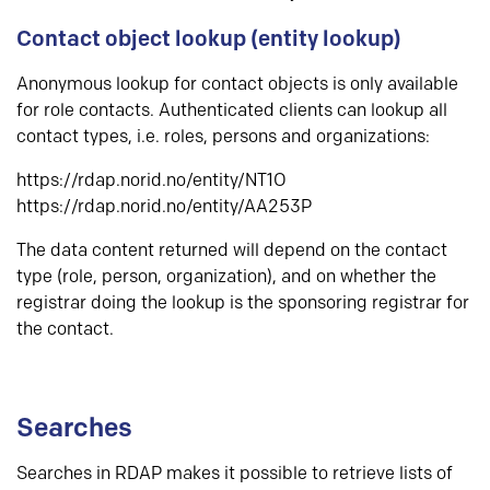
Contact object lookup (entity lookup)
Anonymous lookup for contact objects is only available
for role contacts. Authenticated clients can lookup all
contact types, i.e. roles, persons and organizations:
https://rdap.norid.no/entity/NT1O
https://rdap.norid.no/entity/AA253P
The data content returned will depend on the contact
type (role, person, organization), and on whether the
registrar doing the lookup is the sponsoring registrar for
the contact.
Searches
Searches in RDAP makes it possible to retrieve lists of