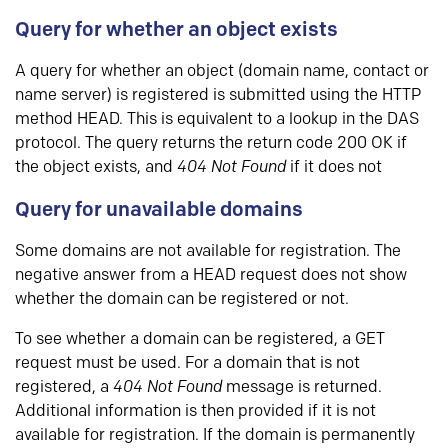
Query for whether an object exists
A query for whether an object (domain name, contact or
name server) is registered is submitted using the HTTP
method HEAD. This is equivalent to a lookup in the DAS
protocol. The query returns the return code 200 OK if
the object exists, and
404 Not Found
if it does not
Query for unavailable domains
Some domains are not available for registration. The
negative answer from a HEAD request does not show
whether the domain can be registered or not.
To see whether a domain can be registered, a GET
request must be used. For a domain that is not
registered, a
404 Not Found
message is returned.
Additional information is then provided if it is not
available for registration. If the domain is permanently