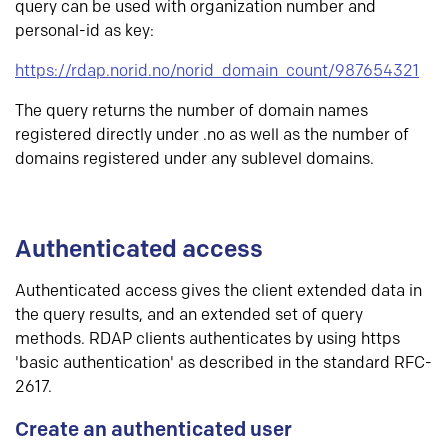
query can be used with organization number and
personal-id as key:
https://rdap.norid.no/norid_domain_count/987654321
The query returns the number of domain names
registered directly under .no as well as the number of
domains registered under any sublevel domains.
Authenticated access
Authenticated access gives the client extended data in
the query results, and an extended set of query
methods. RDAP clients authenticates by using https
'basic authentication' as described in the standard RFC-
2617.
Create an authenticated user