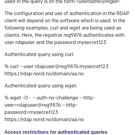
used in the query is on the form
<username@regid>
.
The configuration and use of authentication in the RDAP
client will depend on the software which is used. In the
following examples, curl and wget are being used as
clients. Here, the registrar
reg9876
authenticates with
user
rdapuser
and the password
mysecret123
.
Authenticated query using curl:
% curl --user rdapuser@reg9876:mysecret123
https://rdap.norid.no/domain/aa.no
Authenticated query using wget:
% wget -O - --auth-no-challenge --http-
user=rdapuser@reg9876 --http-
password=mysecret123
https://rdap.norid.no/domain/aa.no
Access restrictions for authenticated queries