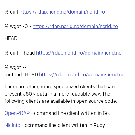
% curl
https://rdap.norid.no/domain/norid.no
% wget -O -
https://rdap.norid.no/domain/norid.no
HEAD:
% curl --head
https://rdap.norid.no/domain/norid.no
% wget --
method=HEAD
https://rdap.norid.no/domain/norid.no
There are other, more specialized clients that can
present JSON data in a more readable way. The
following clients are available in open source code:
OpenRDAP
- command line client written in Go.
NicInfo
- command line client written in Ruby.