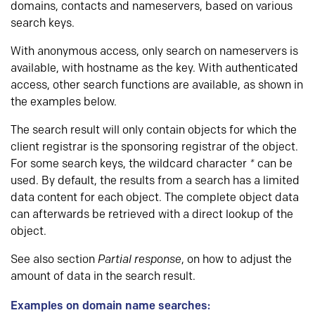
domains, contacts and nameservers, based on various
search keys.
With anonymous access, only search on nameservers is
available, with hostname as the key. With authenticated
access, other search functions are available, as shown in
the examples below.
The search result will only contain objects for which the
client registrar is the sponsoring registrar of the object.
For some search keys, the wildcard character
*
can be
used. By default, the results from a search has a limited
data content for each object. The complete object data
can afterwards be retrieved with a direct lookup of the
object.
See also section
Partial response
, on how to adjust the
amount of data in the search result.
Examples on domain name searches: