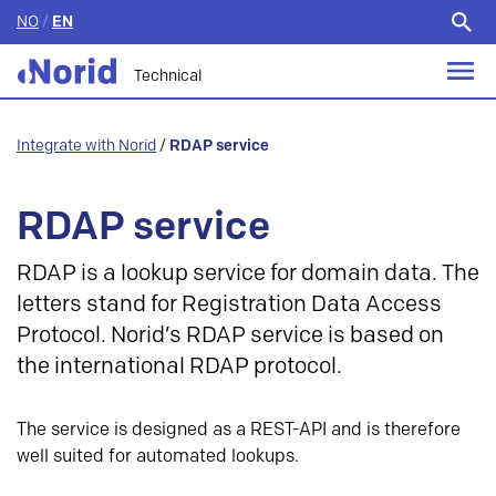
NO
/
EN
Search
for:
Technical
Integrate with Norid
/
RDAP service
RDAP service
RDAP is a lookup service for domain data. The
letters stand for Registration Data Access
Protocol. Norid’s RDAP service is based on
the international RDAP protocol.
The service is designed as a REST-API and is therefore
well suited for automated lookups.