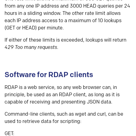
from any one IP address and 3000 HEAD queries per 24
hours in a sliding window. The other rate limit allows
each IP address access to a maximum of 10 lookups
(GET or HEAD) per minute.
If either of these limits is exceeded, lookups will return
429 Too many requests
.
Software for RDAP clients
RDAP is a web service, so any web browser can, in
principle, be used as an RDAP client, as long as it is
capable of receiving and presenting JSON data.
Command-line clients, such as wget and curl, can be
used to retrieve data for scripting:
GET: