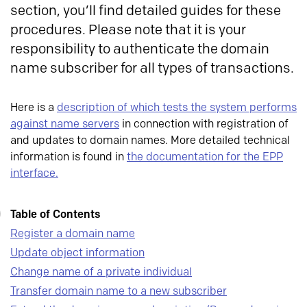
section, you’ll find detailed guides for these
procedures. Please note that it is your
responsibility to authenticate the domain
name subscriber for all types of transactions.
Here is a
description of which tests the system performs
against name servers
in connection with registration of
and updates to domain names. More detailed technical
information is found in
the documentation for the EPP
interface.
Table of Contents
Register a domain name
Update object information
Change name of a private individual
Transfer domain name to a new subscriber