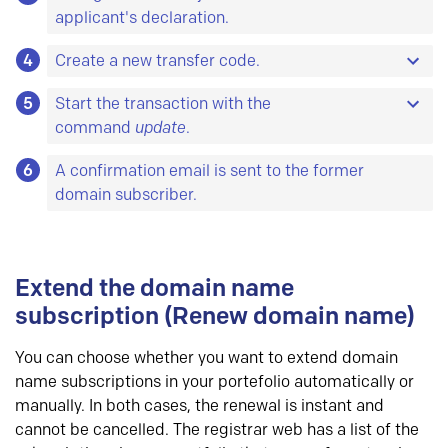
applicant's declaration.
4
At minimum, you must switch the subscriber
Create a new transfer code.
object and add the new declaration data.
5
The code must have at least 8 characters and no
Start the transaction with the
more than 64 characters. The characters must
command
update
.
Object is a common name for database entities.
be chosen from at least two of the following four
For each type of object there are some data you
6
Please note that the domain name gets a new
A confirmation email is sent to the former
groups:
must
register, and some data you
can
register.
creation date and a new expiry date when a
domain subscriber.
A-Z
All objects can be updated.
Here is a list of all
change of subscriber is completed.
a-z
objects and their attributes.
0-9
– ! # $ % & * + , . \ / : ; < = > ? @ _
Extend the domain name
subscription (Renew domain name)
You can choose whether you want to extend domain
name subscriptions in your portefolio automatically or
manually. In both cases, the renewal is instant and
cannot be cancelled. The registrar web has a list of the