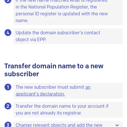
3
If the new name matches what is registered
in the National Population Register, the
personal ID register is updated with the new
name.
4
Update the domain subscriber's contact
object via EPP.
Transfer domain name to a new
subscriber
1
The new subscriber must submit
an
applicant's declaration.
2
Transfer the domain name to your account if
you are not already its registrar.
3
Change relevant objects and add the new