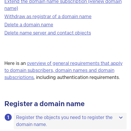
Extend the domain name subscription (Renew domain
name)
Withdraw as registrar of a domain name
Delete a domain name
Delete name server and contact objects
Here is an
overview of general requirements that apply
to domain subscribers, domain names and domain
subscriptions
, including authentication requirements.
Register a domain name
1
Register the objects you need to register the
domain name.