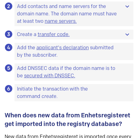
2
It is also possible to re-use previously registered
Add contacts and name servers for the
objects. At minimum you need a domain
domain name. The domain name must have
subscriber object and a technical object, as well
at least two
name servers.
as two host objects.
3
Here is a description of the tests our system runs
Create a
transfer code.
on name servers.
Object is a common name for database entities.
4
The code must have at least 8 characters and no
Add the
applicant's declaration
submitted
For each type of object there are some data you
more than 64 characters. The characters must
by the subscriber.
must
register, and some data you
can
register.
be chosen from at least two of the following four
All objects can be updated.
Here is a list of all
5
Add DNSSEC data if the domain name is to
groups:
objects and their attributes.
be
secured with DNSSEC.
A-Z
a-z
6
Initiate the transaction with the
0-9
command
create
.
– ! # $ % & * + , . \ / : ; < = > ? @ _
When does new data from Enhetsregisteret
get imported into the registry database?
New data from Enhetsregisteret is imported once every