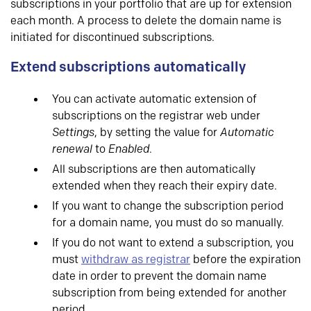
subscriptions in your portfolio that are up for extension
each month. A process to delete the domain name is
initiated for discontinued subscriptions.
Extend subscriptions automatically
You can activate automatic extension of
subscriptions on the registrar web under
Settings
, by setting the value for
Automatic
renewal
to
Enabled
.
All subscriptions are then automatically
extended when they reach their expiry date.
If you want to change the subscription period
for a domain name, you must do so manually.
If you do not want to extend a subscription, you
must
withdraw as registrar
before the expiration
date in order to prevent the domain name
subscription from being extended for another
period.