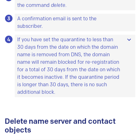
default values (deletion from DNS 60 days from
the command
delete
.
the current date, deletion from the database 90
3
A confirmation email is sent to the
days from the current date). We recommend a
subscriber.
minimum of seven days between deletion from
DNS and deletion from the database. This is
4
If you have set the quarantine to less than
called a quarantine period.
30 days from the date on which the domain
name is removed from DNS, the domain
name will remain blocked for re-registration
for a total of 30 days from the date on which
it becomes inactive. If the quarantine period
is longer than 30 days, there is no such
additional block.
This means that the domain name cannot be
registered anew before a minimum of 30 days
Delete name server and contact
has passed since the domain was deleted from
DNS. Example: You order deletion from DNS on 1
objects
March. If you don't add a quarantine period, the