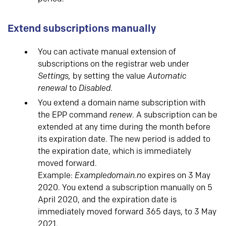
Extend subscriptions manually
You can activate manual extension of
subscriptions on the registrar web under
Settings,
by setting the value
Automatic
renewal
to
Disabled
.
You extend a domain name subscription with
the EPP command
renew
. A subscription can be
extended at any time during the month before
its expiration date. The new period is added to
the expiration date, which is immediately
moved forward.
Example:
Exampledomain.no
expires on 3 May
2020. You extend a subscription manually on 5
April 2020, and the expiration date is
immediately moved forward 365 days, to 3 May
2021.