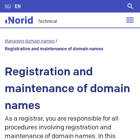
NO
/
EN
Search
for:
Technical
Managing domain names
/
Registration and maintenance of domain names
Registration and
maintenance of domain
names
As a registrar, you are responsible for all
procedures involving registration and
maintenance of domain names. In this