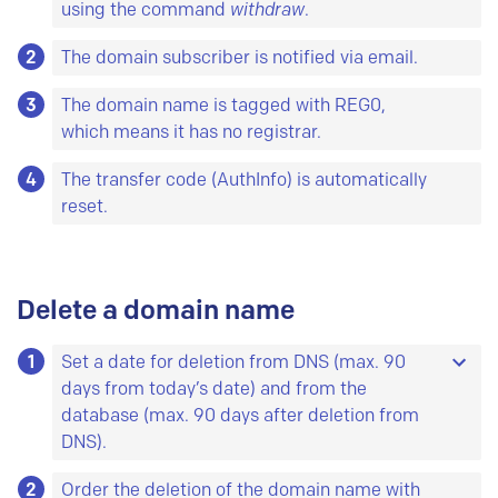
using the command
withdraw
.
2
The domain subscriber is notified via email.
3
The domain name is tagged with REG0,
which means it has no registrar.
4
The transfer code (AuthInfo) is automatically
reset.
Delete a domain name
1
Set a date for deletion from DNS (max. 90
days from today’s date) and from the
database (max. 90 days after deletion from
DNS).
2
If you do not set a date, the system adds the
Order the deletion of the domain name with