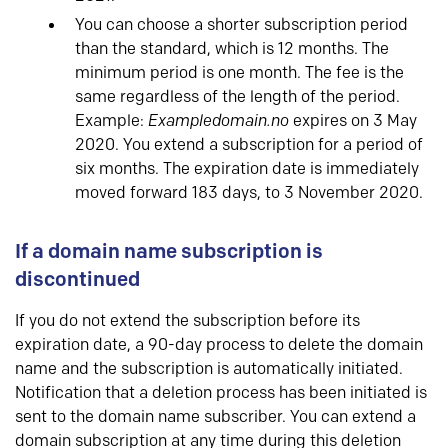
You can choose a shorter subscription period
than the standard, which is 12 months. The
minimum period is one month. The fee is the
same regardless of the length of the period.
Example:
Exampledomain.no
expires on 3 May
2020. You extend a subscription for a period of
six months. The expiration date is immediately
moved forward 183 days, to 3 November 2020.
If a domain name subscription is
discontinued
If you do not extend the subscription before its
expiration date, a 90-day process to delete the domain
name and the subscription is automatically initiated.
Notification that a deletion process has been initiated is
sent to the domain name subscriber. You can extend a
domain subscription at any time during this deletion