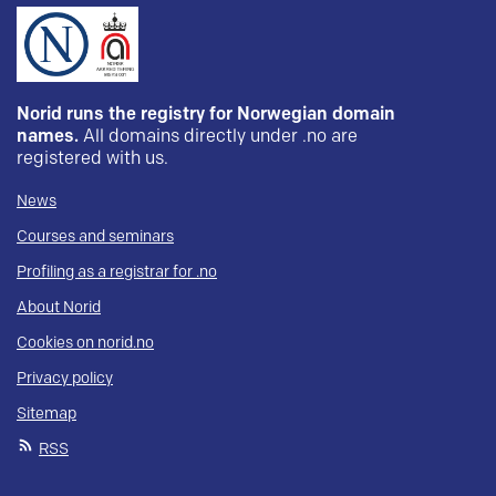
Norid runs the registry for Norwegian domain
names.
All domains directly under .no are
registered with us.
News
Courses and seminars
Profiling as a registrar for .no
About Norid
Cookies on norid.no
Privacy policy
Sitemap
RSS