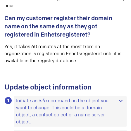
hour.
Can my customer register their domain
name on the same day as they got
registered in Enhetsregisteret?
Yes, it takes 60 minutes at the most from an
organization is registered in Enhetsregisteret until it is
available in the registry database.
Update object information
1
Initiate an
info
command on the object you
want to change. This could be a domain
object, a contact object or a name server
object.