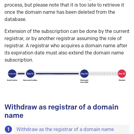
process, but please note that it is too late to retrieve it
once the domain name has been deleted from the
database.
Extension of the subscription can be done by the current
registrar, or by another registrar assuming the role of
registrar. A registrar who acquires a domain name after
its expiration date must also extend the domain name
subscription.
Withdraw as registrar of a domain
name
1
Withdraw as the registrar of a domain name