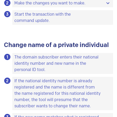
2
With an
Make the changes you want to make.
info
command, you will see the
information that is already registered on the
3
All data can be updated except for the domain
Start the transaction with the
object.
name itself.
command
update
.
Object is a common name for database entities.
For each type of object there are some data you
must
register, and some data you
can
register.
Change name of a private individual
All objects can be updated.
Here is a list of all
objects and their attributes.
1
The domain subscriber enters their national
identity number and new name in the
personal ID tool.
2
If the national identity number is already
registered and the name is different from
the name registered for this national identity
number, the tool will presume that the
subscriber wants to change their name.