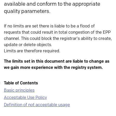
available and conform to the appropriate
quality parameters.
If no limits are set there is liable to be a flood of
requests that could result in total congestion of the EPP
channel. This could block the registrar's ability to create,
update or delete objects.
Limits are therefore required.
The limits set in this document are liable to change as
we gain more experience with the registry system.
Table of Contents
Basic principles
Acceptable Use Policy
Definition of not acceptable usage