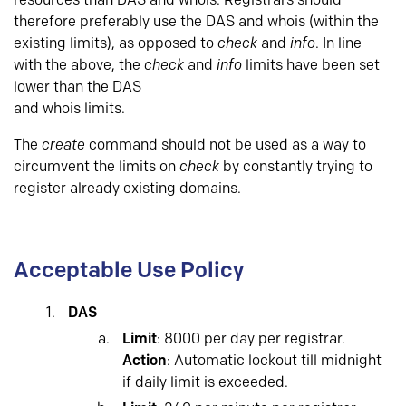
resources than DAS and whois. Registrars should
therefore preferably use the DAS and whois (within the
existing limits), as opposed to
check
and
info
. In line
with the above, the
check
and
info
limits have been set
lower than the DAS
and whois limits.
The
create
command should not be used as a way to
circumvent the limits on
check
by constantly trying to
register already existing domains.
Acceptable Use Policy
DAS
Limit
: 8000 per day per registrar.
Action
: Automatic lockout till midnight
if daily limit is exceeded.