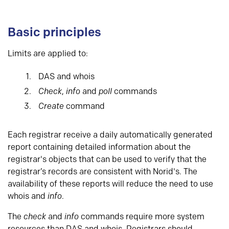
Basic principles
Limits are applied to:
DAS and whois
Check
,
info
and
poll
commands
Create
command
Each registrar receive a daily automatically generated
report containing detailed information about the
registrar's objects that can be used to verify that the
registrar’s records are consistent with Norid's. The
availability of these reports will reduce the need to use
whois and
info
.
The
check
and
info
commands require more system