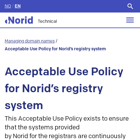
NO
/
EN
Search
for:
Technical
Managing domain names
/
Acceptable Use Policy for Norid’s registry system
Acceptable Use Policy
for Norid’s registry
system
This Acceptable Use Policy exists to ensure
that the systems provided
by Norid for the registrars are continuously