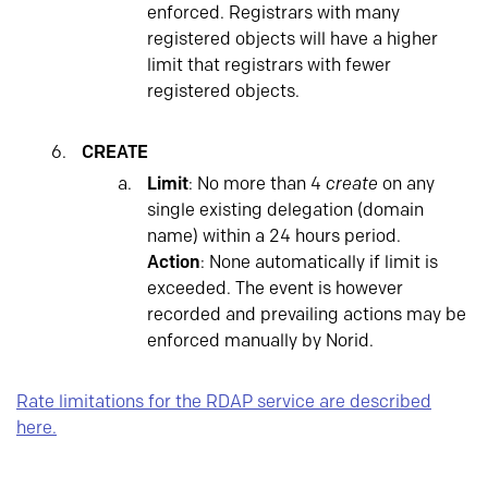
enforced. Registrars with many
registered objects will have a higher
limit that registrars with fewer
registered objects.
CREATE
Limit
: No more than 4
create
on any
single existing delegation (domain
name) within a 24 hours period.
Action
: None automatically if limit is
exceeded. The event is however
recorded and prevailing actions may be
enforced manually by Norid.
Rate limitations for the RDAP service are described
here.