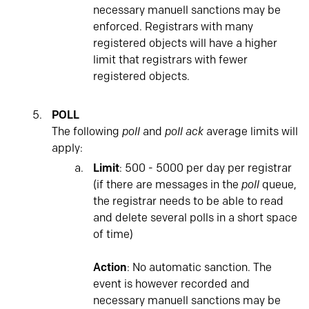
necessary manuell sanctions may be
enforced. Registrars with many
registered objects will have a higher
limit that registrars with fewer
registered objects.
POLL
The following
poll
and
poll ack
average limits will
apply:
Limit
: 500 - 5000 per day per registrar
(if there are messages in the
poll
queue,
the registrar needs to be able to read
and delete several polls in a short space
of time)
Action
: No automatic sanction. The
event is however recorded and
necessary manuell sanctions may be