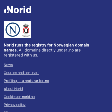
Norid runs the registry for Norwegian domain
names.
All domains directly under .no are
registered with us.
News
Courses and seminars
Profiling as a registrar for .no
About Norid
Cookies on norid.no
Privacy policy