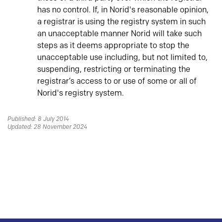
has no control. If, in Norid's reasonable opinion,
a registrar is using the registry system in such
an unacceptable manner Norid will take such
steps as it deems appropriate to stop the
unacceptable use including, but not limited to,
suspending, restricting or terminating the
registrar’s access to or use of some or all of
Norid's registry system.
Published: 8 July 2014
Updated: 28 November 2024