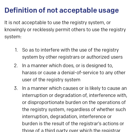
Definition of not acceptable usage
It is not acceptable to use the registry system, or
knowingly or recklessly permit others to use the registry
system:
So as to interfere with the use of the registry
system by other registrars or authorized users
In a manner which does, or is designed to,
harass or cause a denial-of-service to any other
user of the registry system
In a manner which causes or is likely to cause an
interruption or degradation of, interference with,
or disproportionate burden on the operations of
the registry system, regardless of whether such
interruption, degradation, interference or
burden is the result of the registrar’s actions or
those of a third party over which the registrar