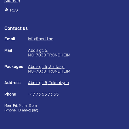
Sitemap
RSS
Contact us
Email
info@norid.no
Mail
Abels gt. 5,
NO–7030 TRONDHEIM
Packages
Abels gt. 5, 3. etasje
NO–7030 TRONDHEIM
Address
Abels gt. 5, Teknobyen
Phone
+47 73 55 73 55
Mon–Fri, 9 am–3 pm
(Phone: 10 am–2 pm)