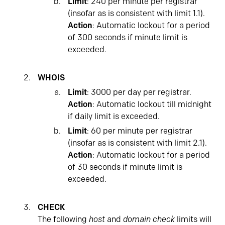
Limit
: 240 per minute per registrar
(insofar as is consistent with limit 1.1).
Action
: Automatic lockout for a period
of 300 seconds if minute limit is
exceeded.
WHOIS
Limit
: 3000 per day per registrar.
Action
: Automatic lockout till midnight
if daily limit is exceeded.
Limit
: 60 per minute per registrar
(insofar as is consistent with limit 2.1).
Action
: Automatic lockout for a period
of 30 seconds if minute limit is
exceeded.
CHECK
The following
host
and
domain check
limits will