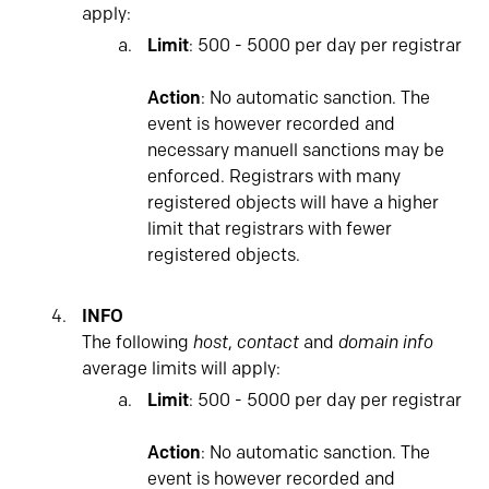
apply:
Limit
: 500 - 5000 per day per registrar
Action
: No automatic sanction. The
event is however recorded and
necessary manuell sanctions may be
enforced. Registrars with many
registered objects will have a higher
limit that registrars with fewer
registered objects.
INFO
The following
host
,
contact
and
domain info
average limits will apply:
Limit
: 500 - 5000 per day per registrar
Action
: No automatic sanction. The
event is however recorded and