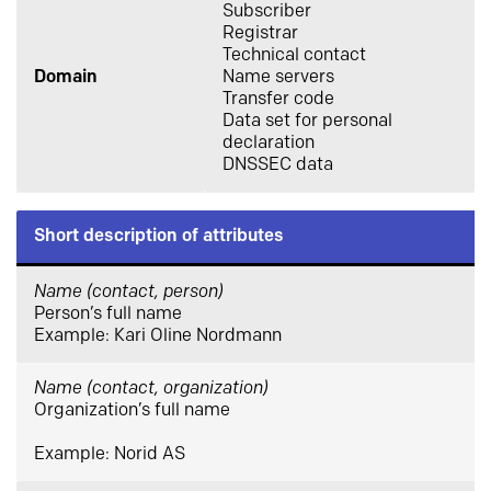
Subscriber
Registrar
Technical contact
Domain
Name servers
Transfer code
Data set for personal
declaration
DNSSEC data
Short description of attributes
Name (contact, person)
Person’s full name
Example: Kari Oline Nordmann
Name (contact, organization)
Organization’s full name
Example: Norid AS