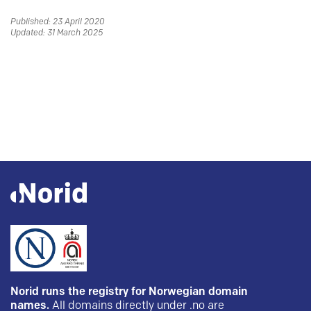
Published: 23 April 2020
Updated: 31 March 2025
Norid runs the registry for Norwegian domain
names.
All domains directly under .no are