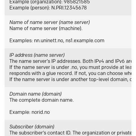
Example (organization): 985821585
Example (person): N.PRI.12345678
Name of name server (name server)
Name of name server (machine).
Examples: nn.uninett.no, ns1.example.com
IP address (name server)
The name server’s IP addresses. Both IPv4 and IPv6 are
If the name server is under .no, you must provide at leas
responds with a glue record. If not, you can choose wheth
If the name server is under another top-level domain, do
Domain name (domain)
The complete domain name.
Example: norid.no
Subscriber (domain)
The subscriber’s contact ID. The organization or private i