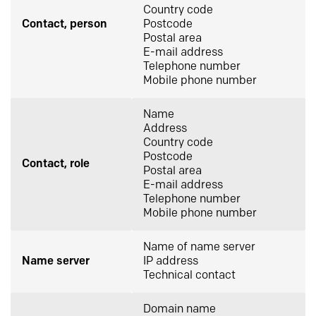
Country code
Contact, person
Postcode
Postal area
E-mail address
Telephone number
Mobile phone number
Name
Address
Country code
Postcode
Contact, role
Postal area
E-mail address
Telephone number
Mobile phone number
Name of name server
Name server
IP address
Technical contact
Domain name