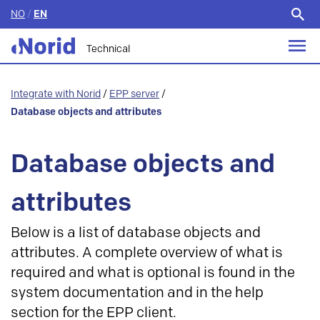
NO
/
EN
Search
for:
Technical
Integrate with Norid
/
EPP server
/
Database objects and attributes
Database objects and
attributes
Below is a list of database objects and
attributes. A complete overview of what is
required and what is optional is found in the
system documentation and in the help
section for the EPP client.