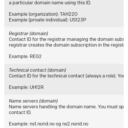
a particular domain name using this ID.
Example (organization): TAH22O
Example (private individual): US123P
Registrar (domain)
Contact ID for the registrar managing the domain subsc
registrar creates the domain subscription in the registr
Example: REG2
Technical contact (domain)
Contact ID for the technical contact (always a role). You
Example: UH12R
Name servers (domain)
Name servers handling the domain name. You must speci
contact ID.
Example: ns1.norid.no og ns2.norid.no