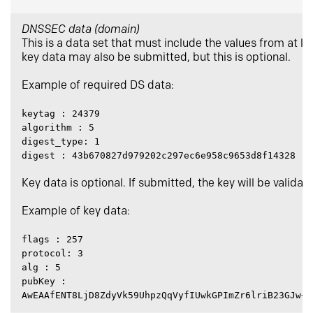
DNSSEC data (domain)
This is a data set that must include the values from at l
key data may also be submitted, but this is optional.
Example of required DS data:
keytag : 24379
algorithm : 5
digest_type: 1
digest : 43b670827d979202c297ec6e958c9653d8f14328
Key data is optional. If submitted, the key will be valida
Example of key data:
flags : 257
protocol: 3
alg : 5
pubKey :
AwEAAfENT8LjD8ZdyVk59UhpzQqVyfIUwkGPImZr6lriB23GJw+S