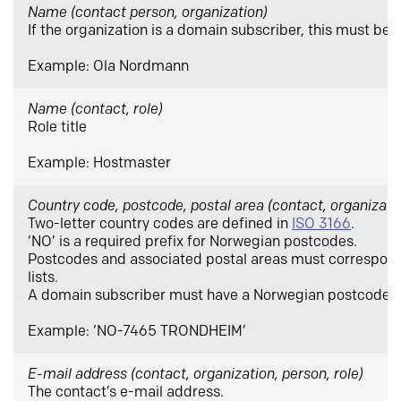
Name
(contact person, organization)
If the organization is a domain subscriber, this must be 
Example: Ola Nordmann
Name
(contact, role)
Role title
Example: Hostmaster
Country code, postcode, postal area
(contact, organizatio
Two-letter country codes are defined in
ISO 3166
.
‘NO’ is a required prefix for Norwegian postcodes.
Postcodes and associated postal areas must correspond 
lists.
A domain subscriber must have a Norwegian postcode.
Example: ‘NO-7465 TRONDHEIM’
E-mail address (contact, organization, person, role)
The contact’s e-mail address.