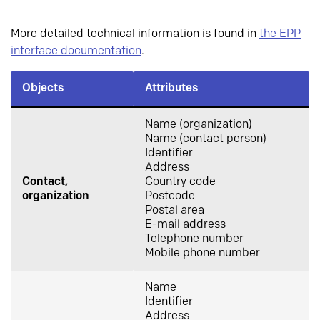
More detailed technical information is found in
the EPP
interface documentation
.
Objects
Attributes
Name (organization)
Name (contact person)
Identifier
Address
Contact,
Country code
organization
Postcode
Postal area
E-mail address
Telephone number
Mobile phone number
Name
Identifier
Address