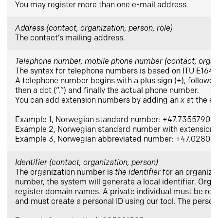
You may register more than one e-mail address.
Address (contact, organization, person, role)
The contact’s mailing address.
Telephone number, mobile phone number (contact, organiz
The syntax for telephone numbers is based on ITU E164.
A telephone number begins with a plus sign (+), followed
then a dot (“.”) and finally the actual phone number.
You can add extension numbers by adding an
x
at the e
Example 1, Norwegian standard number: +47.73557900
Example 2, Norwegian standard number with extensio
Example 3, Norwegian abbreviated number: +47.02800
Identifier (contact, organization, person)
The organization number is
the identifier
for an organizat
number, the system will generate a local identifier. Organ
register domain names. A private individual must be regi
and must create a personal ID using our tool. The persona