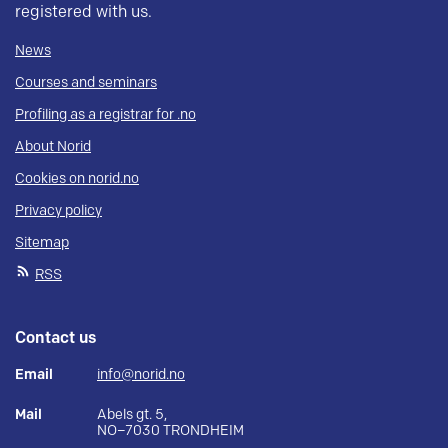
registered with us.
News
Courses and seminars
Profiling as a registrar for .no
About Norid
Cookies on norid.no
Privacy policy
Sitemap
RSS
Contact us
Email
info@norid.no
Mail
Abels gt. 5,
NO–7030 TRONDHEIM