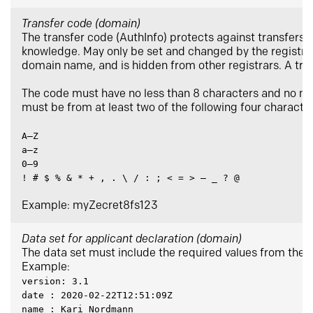
Transfer code (domain)
The transfer code (AuthInfo) protects against transfers t
knowledge. May only be set and changed by the registrar 
domain name, and is hidden from other registrars. A tran
The code must have no less than 8 characters and no mo
must be from at least two of the following four characte
A–Z
a–z
0–9
! # $ % & * + , . \ / : ; < = > – _ ? @
Example: myZecret8fs123
Data set for applicant declaration (domain)
The data set must include the required values from the a
Example:
version: 3.1
date : 2020-02-22T12:51:09Z
name : Kari Nordmann