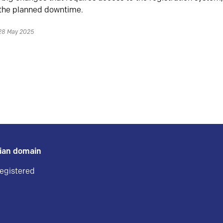
 the planned downtime.
 28 May 2025
gian domain
registered