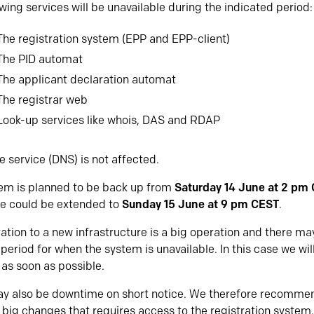
wing services will be unavailable during the indicated period:
The registration system (EPP and EPP-client)
The PID automat
The applicant declaration automat
The registrar web
Look-up services like whois, DAS and RDAP
 service (DNS) is not affected.
em is planned to be back up from
Saturday 14 June at 2 pm
e could be extended to
Sunday 15 June at 9 pm CEST
.
ation to a new infrastructure is a big operation and there m
period for when the system is unavailable. In this case we wil
as soon as possible.
y also be downtime on short notice. We therefore recommen
 big changes that requires access to the registration system,