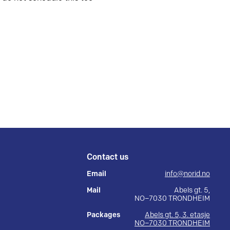
Contact us
Email
info@norid.no
Mail
Abels gt. 5,
NO–7030 TRONDHEIM
Packages
Abels gt. 5, 3. etasje
NO–7030 TRONDHEIM