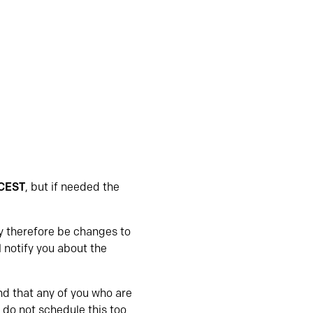
 CEST
, but if needed the
ay therefore be changes to
l notify you about the
d that any of you who are
 do not schedule this too