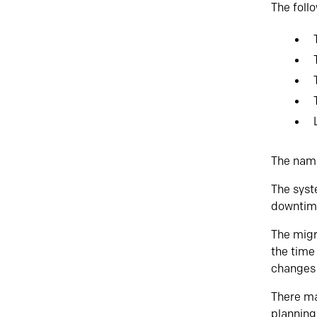
The follo
The name
The syst
downtim
The migr
the time 
changes 
There ma
planning