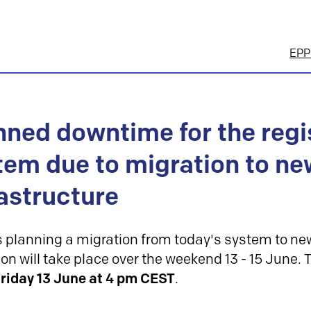
EPP 
nned downtime for the regi
tem due to migration to ne
rastructure
s planning a migration from today's system to new
on will take place over the weekend 13 - 15 June.
riday 13 June at 4 pm
CEST
.