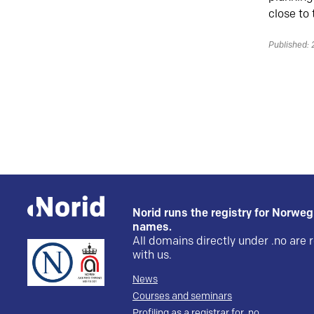
close to
Published:
Norid runs the registry for Norwe
names.
All domains directly under .no are 
with us.
News
Courses and seminars
Profiling as a registrar for .no