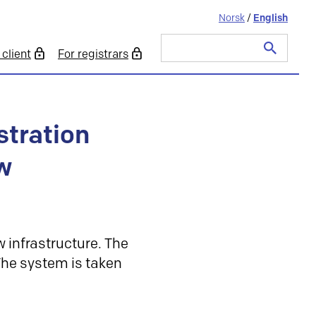
Norsk
/
English
client
For registrars
Search
for:
stration
w
 infrastructure. The
 The system is taken