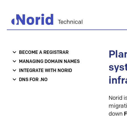
Technical
Pla
BECOME A REGISTRAR
MANAGING DOMAIN NAMES
sys
INTEGRATE WITH NORID
inf
DNS FOR .NO
Norid i
migrati
down
F