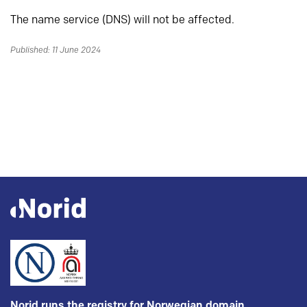
The name service (DNS) will not be affected.
Published: 11 June 2024
Norid runs the registry for Norwegian domain