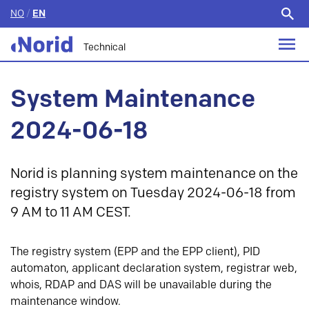
NO
/
EN
Search
for:
Technical
System Maintenance
2024-06-18
Norid is planning system maintenance on the
registry system on Tuesday 2024-06-18 from
9 AM to 11 AM CEST.
The registry system (EPP and the EPP client), PID
automaton, applicant declaration system, registrar web,
whois, RDAP and DAS will be unavailable during the
maintenance window.