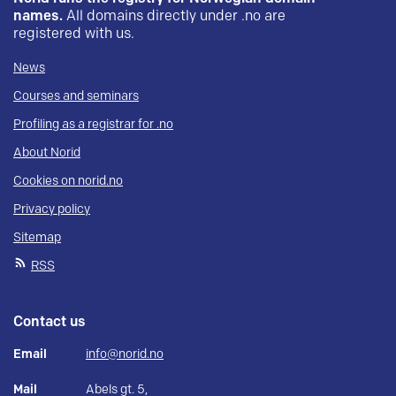
names.
All domains directly under .no are
registered with us.
News
Courses and seminars
Profiling as a registrar for .no
About Norid
Cookies on norid.no
Privacy policy
Sitemap
RSS
Contact us
Email
info@norid.no
Mail
Abels gt. 5,