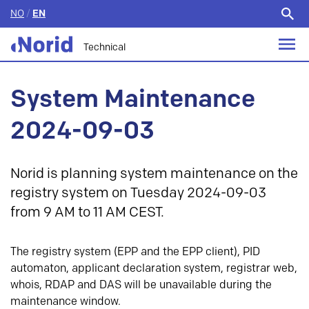
NO
/
EN
Search
for:
Technical
System Maintenance
2024-09-03
Norid is planning system maintenance on the
registry system on Tuesday 2024-09-03
from 9 AM to 11 AM CEST.
The registry system (EPP and the EPP client), PID
automaton, applicant declaration system, registrar web,
whois, RDAP and DAS will be unavailable during the
maintenance window.