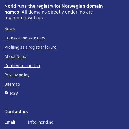
Norid runs the registry for Norwegian domain
names.
All domains directly under .no are
registered with us.
News
Courses and seminars
Profiling as a registrar for .no
About Norid
Cookies on norid.no
Privacy policy
Sitemap
RSS
Contact us
Email
info@norid.no