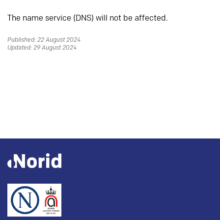
The name service (DNS) will not be affected.
Published: 22 August 2024
Updated: 29 August 2024