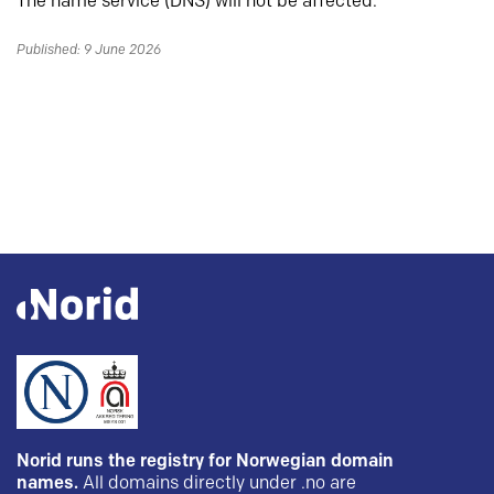
The name service (DNS) will not be affected.
Published: 9 June 2026
Norid runs the registry for Norwegian domain
names.
All domains directly under .no are