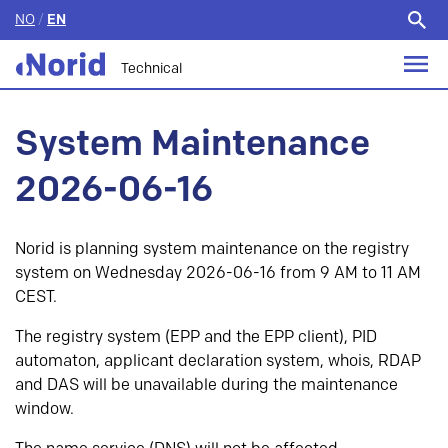
NO
/
EN
Search
for:
Technical
System Maintenance
2026-06-16
Norid is planning system maintenance on the registry
system on Wednesday 2026-06-16 from 9 AM to 11 AM
CEST.
The registry system (EPP and the EPP client), PID
automaton, applicant declaration system, whois, RDAP
and DAS will be unavailable during the maintenance
window.