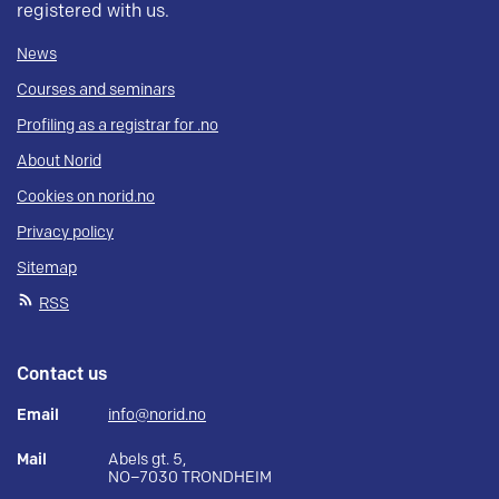
registered with us.
News
Courses and seminars
Profiling as a registrar for .no
About Norid
Cookies on norid.no
Privacy policy
Sitemap
RSS
Contact us
Email
info@norid.no
Mail
Abels gt. 5,
NO–7030 TRONDHEIM