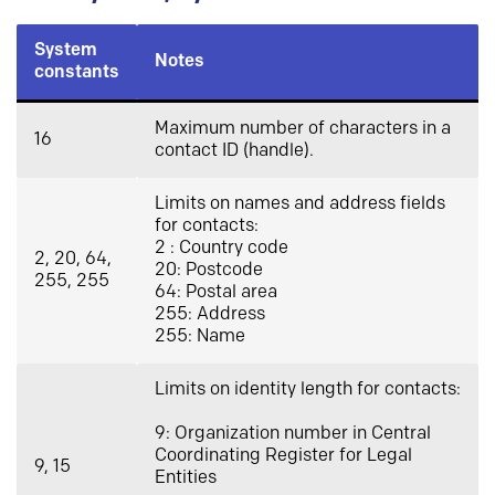
System
Notes
constants
Maximum number of characters in a
16
contact ID (handle).
Limits on names and address fields
for contacts:
2 : Country code
2, 20, 64,
20: Postcode
255, 255
64: Postal area
255: Address
255: Name
Limits on identity length for contacts:
9: Organization number in Central
Coordinating Register for Legal
9, 15
Entities