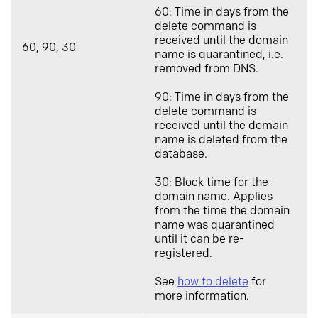
60: Time in days from the
delete command is
received until the domain
60, 90, 30
name is quarantined, i.e.
removed from DNS.
90: Time in days from the
delete command is
received until the domain
name is deleted from the
database.
30: Block time for the
domain name. Applies
from the time the domain
name was quarantined
until it can be re-
registered.
See
how to delete
for
more information.