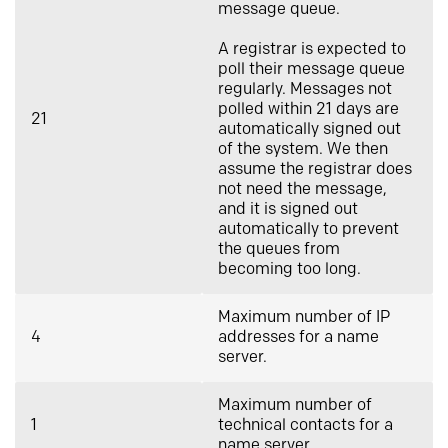
message queue.
A registrar is expected to
poll their message queue
regularly. Messages not
polled within 21 days are
21
automatically signed out
of the system. We then
assume the registrar does
not need the message,
and it is signed out
automatically to prevent
the queues from
becoming too long.
Maximum number of IP
4
addresses for a name
server.
Maximum number of
1
technical contacts for a
name server.