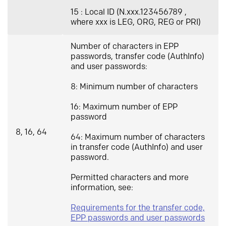
15 : Local ID (N.xxx.123456789 ,
where xxx is LEG, ORG, REG or PRI)
Number of characters in EPP
passwords, transfer code (AuthInfo)
and user passwords:
8: Minimum number of characters
16: Maximum number of EPP
password
8, 16, 64
64: Maximum number of characters
in transfer code (AuthInfo) and user
password.
Permitted characters and more
information, see:
Requirements for the transfer code,
EPP passwords and user passwords