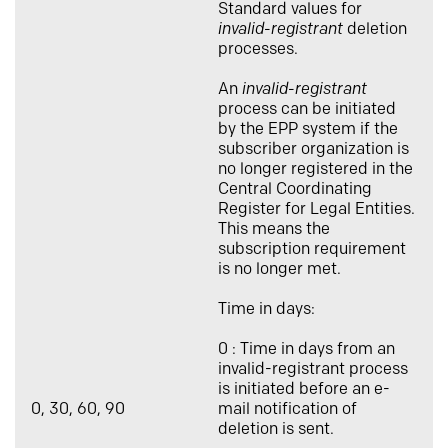
Standard values for
invalid-registrant
deletion
processes.
An
invalid-registrant
process can be initiated
by the EPP system if the
subscriber organization is
no longer registered in the
Central Coordinating
Register for Legal Entities.
This means the
subscription requirement
is no longer met.
Time in days:
0 : Time in days from an
invalid-registrant process
is initiated before an e-
0, 30, 60, 90
mail notification of
deletion is sent.