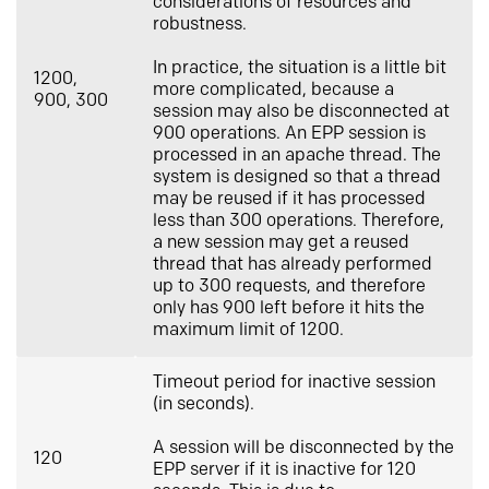
considerations of resources and
robustness.
In practice, the situation is a little bit
1200,
more complicated, because a
900, 300
session may also be disconnected at
900 operations. An EPP session is
processed in an apache thread. The
system is designed so that a thread
may be reused if it has processed
less than 300 operations. Therefore,
a new session may get a reused
thread that has already performed
up to 300 requests, and therefore
only has 900 left before it hits the
maximum limit of 1200.
Timeout period for inactive session
(in seconds).
A session will be disconnected by the
120
EPP server if it is inactive for 120