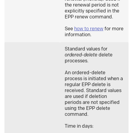
the renewal period is not
explicitly specified in the
EPP renew command.
See
how to renew
for more
information.
Standard values for
ordered-delete
delete
processes.
An ordered-delete
process is initiated when a
regular EPP delete is
received. Standard values
are used if deletion
periods are not specified
using the EPP delete
command.
Time in days: