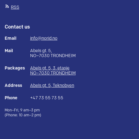
RSS
Contact us
Email
info@norid.no
Mail
Abels gt. 5,
NO–7030 TRONDHEIM
Packages
Abels gt. 5, 3. etasje
NO–7030 TRONDHEIM
Address
Abels gt. 5, Teknobyen
Phone
+47 73 55 73 55
Mon–Fri, 9 am–3 pm
(Phone: 10 am–2 pm)