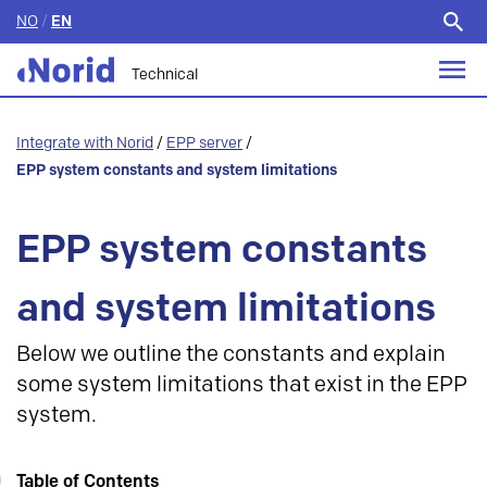
NO
/
EN
Search
for:
Technical
Integrate with Norid
/
EPP server
/
EPP system constants and system limitations
EPP system constants
and system limitations
Below we outline the constants and explain
some system limitations that exist in the EPP
system.
Table of Contents