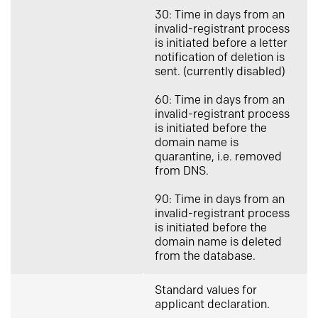
30: Time in days from an
invalid-registrant process
is initiated before a letter
notification of deletion is
sent. (currently disabled)
60: Time in days from an
invalid-registrant process
is initiated before the
domain name is
quarantine, i.e. removed
from DNS.
90: Time in days from an
invalid-registrant process
is initiated before the
domain name is deleted
from the database.
Standard values for
applicant declaration.