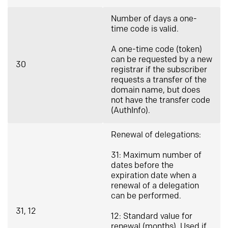
Number of days a one-
time code is valid.
A one-time code (token)
can be requested by a new
30
registrar if the subscriber
requests a transfer of the
domain name, but does
not have the transfer code
(AuthInfo).
Renewal of delegations:
31: Maximum number of
dates before the
expiration date when a
renewal of a delegation
can be performed.
31, 12
12: Standard value for
renewal (months). Used if