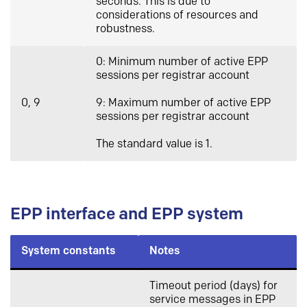
seconds. This is due to
considerations of resources and
robustness.
0: Minimum number of active EPP
sessions per registrar account
0, 9
9: Maximum number of active EPP
sessions per registrar account
The standard value is 1.
EPP interface and EPP system
System constants
Notes
Timeout period (days) for
service messages in EPP