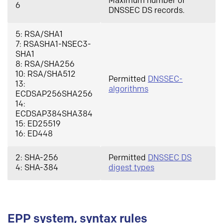
Maximum number of
6
DNSSEC DS records.
5: RSA/SHA1
7: RSASHA1-NSEC3-
SHA1
8: RSA/SHA256
10: RSA/SHA512
Permitted
DNSSEC-
13:
algorithms
ECDSAP256SHA256
14:
ECDSAP384SHA384
15: ED25519
16: ED448
2: SHA-256
Permitted
DNSSEC DS
4: SHA-384
digest types
EPP system, syntax rules