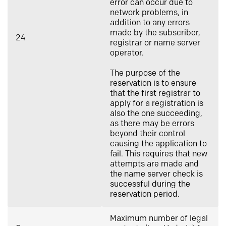
error can occur due to
network problems, in
addition to any errors
made by the subscriber,
24
registrar or name server
operator.
The purpose of the
reservation is to ensure
that the first registrar to
apply for a registration is
also the one succeeding,
as there may be errors
beyond their control
causing the application to
fail. This requires that new
attempts are made and
the name server check is
successful during the
reservation period.
Maximum number of legal