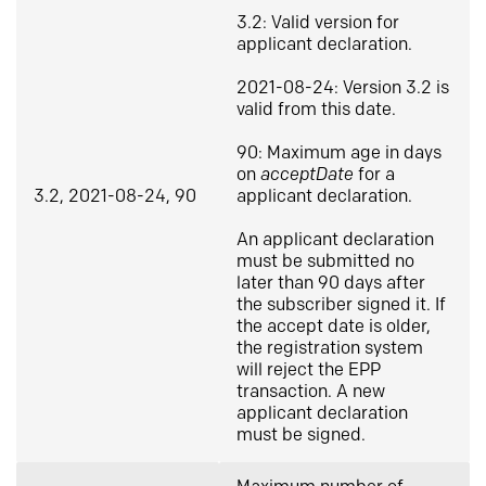
3.2: Valid version for
applicant declaration.
2021-08-24: Version 3.2 is
valid from this date.
90: Maximum age in days
on
acceptDate
for a
3.2, 2021-08-24, 90
applicant declaration.
An applicant declaration
must be submitted no
later than 90 days after
the subscriber signed it. If
the accept date is older,
the registration system
will reject the EPP
transaction. A new
applicant declaration
must be signed.