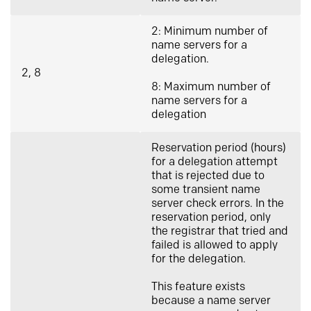
2: Minimum number of
name servers for a
delegation.
2, 8
8: Maximum number of
name servers for a
delegation
Reservation period (hours)
for a delegation attempt
that is rejected due to
some transient name
server check errors. In the
reservation period, only
the registrar that tried and
failed is allowed to apply
for the delegation.
This feature exists
because a name server