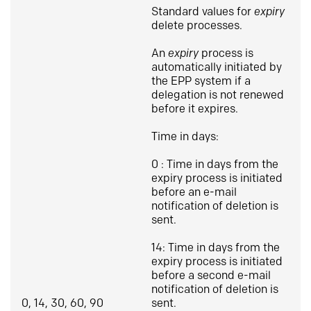
Standard values for
expiry
delete processes.
An
expiry
process is
automatically initiated by
the EPP system if a
delegation is not renewed
before it expires.
Time in days:
0 : Time in days from the
expiry process is initiated
before an e-mail
notification of deletion is
sent.
14: Time in days from the
expiry process is initiated
before a second e-mail
notification of deletion is
0, 14, 30, 60, 90
sent.