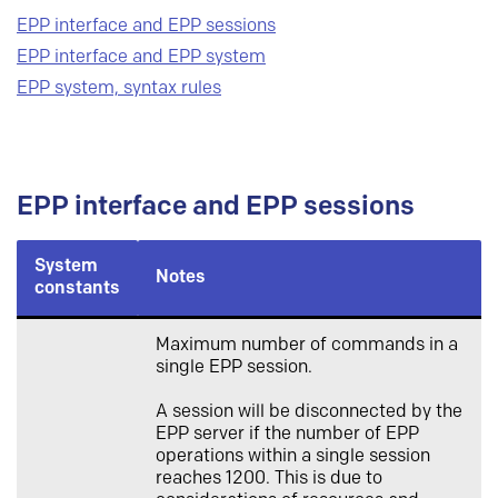
EPP interface and EPP sessions
EPP interface and EPP system
EPP system, syntax rules
EPP interface and EPP sessions
System
Notes
constants
Maximum number of commands in a
single EPP session.
A session will be disconnected by the
EPP server if the number of EPP
operations within a single session
reaches 1200. This is due to