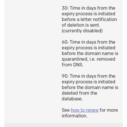
30: Time in days from the
expiry process is initiated
before a letter notification
of deletion is sent.
(currently disabled)
60: Time in days from the
expiry process is initiated
before the domain name is
quarantined, i.e. removed
from DNS.
90: Time in days from the
expiry process is initiated
before the domain name is
deleted from the
database.
See
how to renew
for more
information.