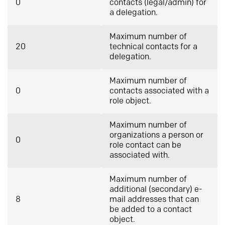
0
contacts (legal/admin) for
a delegation.
Maximum number of
20
technical contacts for a
delegation.
Maximum number of
0
contacts associated with a
role object.
Maximum number of
organizations a person or
0
role contact can be
associated with.
Maximum number of
additional (secondary) e-
8
mail addresses that can
be added to a contact
object.