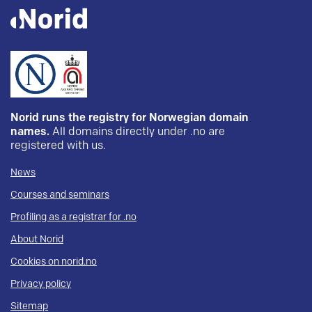
Norid runs the registry for Norwegian domain
names.
All domains directly under .no are
registered with us.
News
Courses and seminars
Profiling as a registrar for .no
About Norid
Cookies on norid.no
Privacy policy
Sitemap