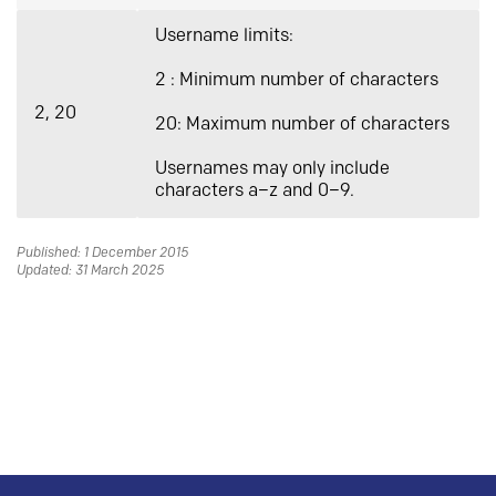
Username limits:
2 : Minimum number of characters
2, 20
20: Maximum number of characters
Usernames may only include
characters a–z and 0–9.
Published: 1 December 2015
Updated: 31 March 2025