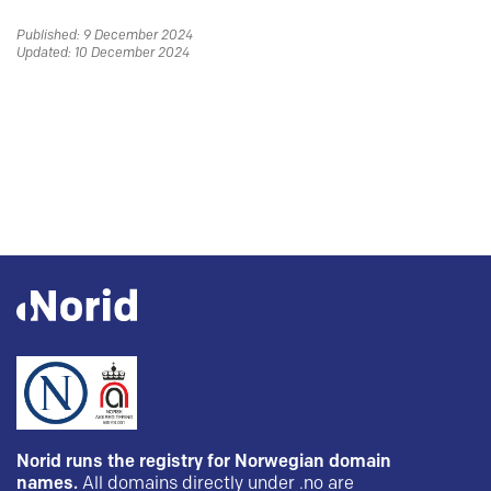
Published: 9 December 2024
Updated: 10 December 2024
Norid runs the registry for Norwegian domain
names.
All domains directly under .no are