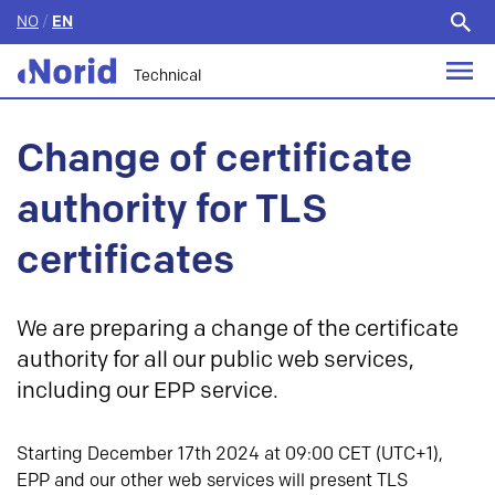
NO
/
EN
Search
for:
Technical
Change of certificate
authority for TLS
certificates
We are preparing a change of the certificate
authority for all our public web services,
including our EPP service.
Starting December 17th 2024 at 09:00 CET (UTC+1),
EPP and our other web services will present TLS