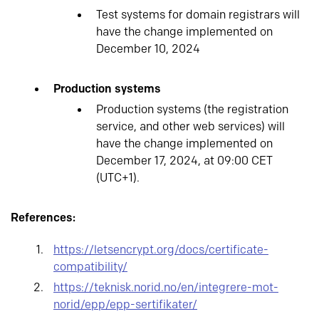
Test systems for domain registrars will
have the change implemented on
December 10, 2024
Production systems
Production systems (the registration
service, and other web services) will
have the change implemented on
December 17, 2024, at 09:00 CET
(UTC+1).
References:
https://letsencrypt.org/docs/certificate-
compatibility/
https://teknisk.norid.no/en/integrere-mot-
norid/epp/epp-sertifikater/