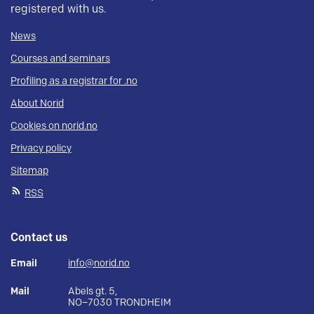
registered with us.
News
Courses and seminars
Profiling as a registrar for .no
About Norid
Cookies on norid.no
Privacy policy
Sitemap
RSS
Contact us
Email
info@norid.no
Mail
Abels gt. 5,
NO–7030 TRONDHEIM