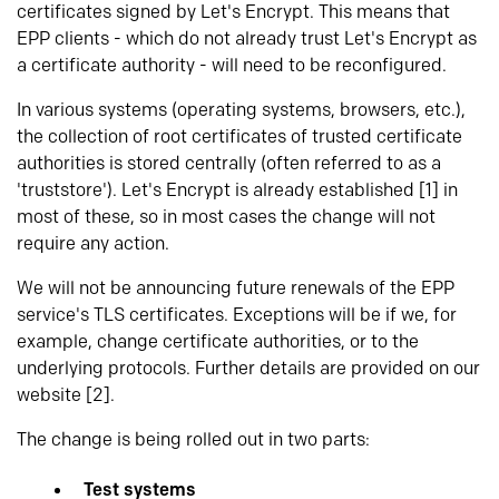
certificates signed by Let's Encrypt. This means that
EPP clients - which do not already trust Let's Encrypt as
a certificate authority - will need to be reconfigured.
In various systems (operating systems, browsers, etc.),
the collection of root certificates of trusted certificate
authorities is stored centrally (often referred to as a
'truststore'). Let's Encrypt is already established [1] in
most of these, so in most cases the change will not
require any action.
We will not be announcing future renewals of the EPP
service's TLS certificates. Exceptions will be if we, for
example, change certificate authorities, or to the
underlying protocols. Further details are provided on our
website [2].
The change is being rolled out in two parts:
Test systems